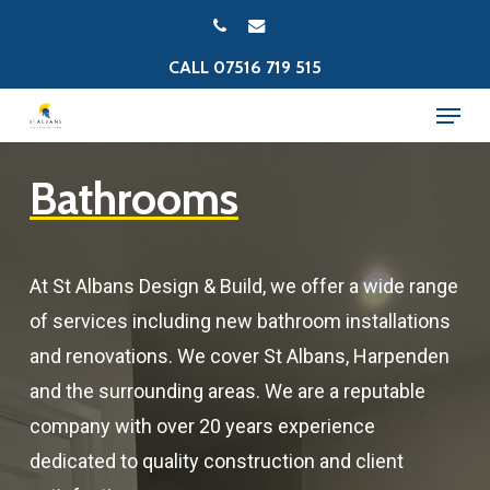
Skip
PHONE
EMAIL
to
CALL 07516 719 515
Close
main
Menu
Menu
content
Bathrooms
At St Albans Design & Build, we offer a wide range
of services including new bathroom installations
and renovations. We cover St Albans, Harpenden
and the surrounding areas. We are a reputable
company with over 20 years experience
dedicated to quality construction and client