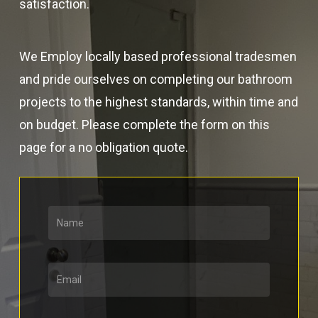
satisfaction.
We Employ locally based professional tradesmen
and pride ourselves on completing our bathroom
projects to the highest standards, within time and
on budget. Please complete the form on this
page for a no obligation quote.