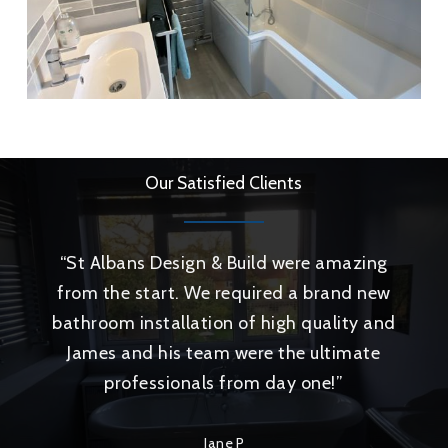
Our Satisfied Clients
“
St Albans Design & Build were amazing
from the start. We required a brand new
bathroom installation of high quality and
James and his team were the ultimate
professionals from day one!
”
Jane P