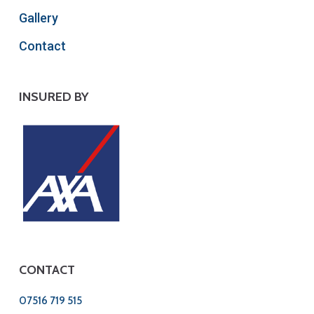
Gallery
Contact
INSURED BY
CONTACT
07516 719 515