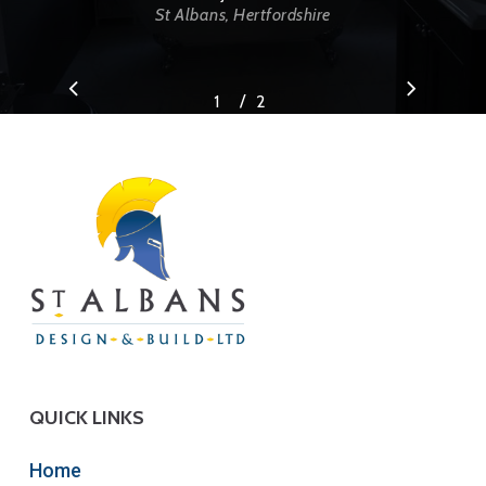
St Albans, Hertfordshire
/
1
2
2
QUICK LINKS
Home